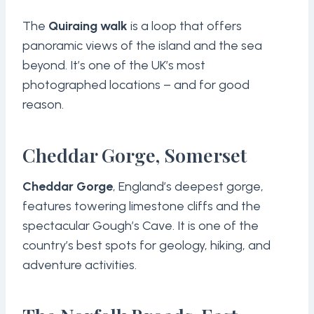
The
Quiraing walk
is a loop that offers
panoramic views of the island and the sea
beyond. It’s one of the UK’s most
photographed locations – and for good
reason.
Cheddar Gorge, Somerset
Cheddar Gorge
, England’s deepest gorge,
features towering limestone cliffs and the
spectacular Gough’s Cave. It is one of the
country’s best spots for geology, hiking, and
adventure activities.