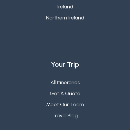
Ireland
Northern Ireland
Your Trip
All Itineraries
Get A Quote
Meet Our Team
Travel Blog