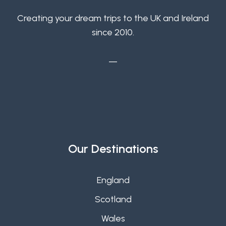
Creating your dream trips to the UK and Ireland
since 2010.
—
Our Destinations
England
Scotland
Wales