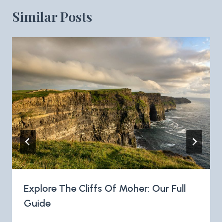
Similar Posts
Explore The Cliffs Of Moher: Our Full
Guide