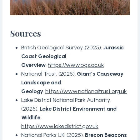
Sources
British Geological Survey. (2025).
Jurassic
Coast Geological
Overview
.
https://www.bgs.ac.uk
National Trust. (2025).
Giant’s Causeway
Landscape and
Geology
.
https://www.nationaltrust.org.uk
Lake District National Park Authority.
(2025).
Lake District Environment and
Wildlife
.
https://www.lakedistrict.gov.uk
National Parks UK. (2025).
Brecon Beacons