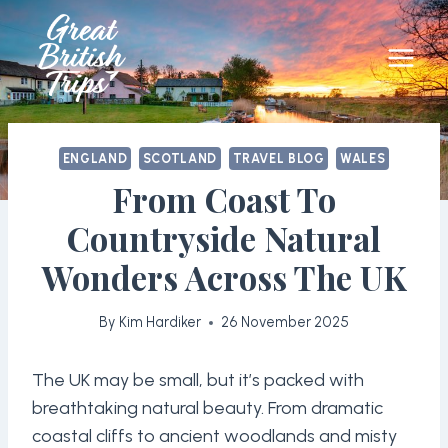
Skip
to
content
ENGLAND
SCOTLAND
TRAVEL BLOG
WALES
From Coast To
Countryside Natural
Wonders Across The UK
By
Kim Hardiker
26 November 2025
The UK may be small, but it’s packed with
breathtaking natural beauty. From dramatic
coastal cliffs to ancient woodlands and misty