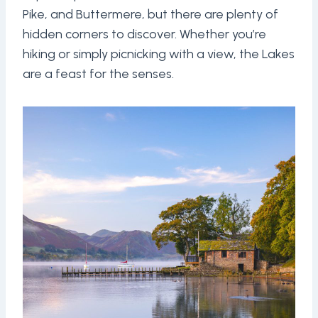
Pike, and Buttermere, but there are plenty of
hidden corners to discover. Whether you’re
hiking or simply picnicking with a view, the Lakes
are a feast for the senses.