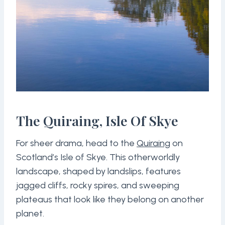
The Quiraing, Isle Of Skye
For sheer drama, head to the
Quiraing
on
Scotland’s Isle of Skye. This otherworldly
landscape, shaped by landslips, features
jagged cliffs, rocky spires, and sweeping
plateaus that look like they belong on another
planet.