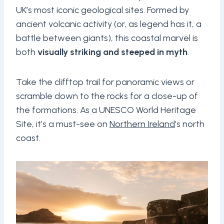
UK’s most iconic geological sites. Formed by
ancient volcanic activity (or, as legend has it, a
battle between giants), this coastal marvel is
both
visually striking and steeped in myth
.
Take the clifftop trail for panoramic views or
scramble down to the rocks for a close-up of
the formations. As a UNESCO World Heritage
Site, it’s a must-see on
Northern Ireland
’s north
coast.