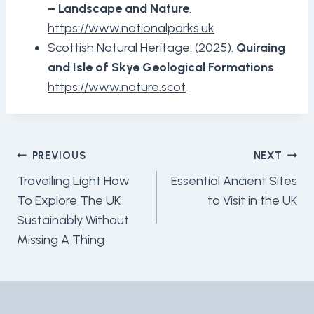
– Landscape and Nature
.
https://www.nationalparks.uk
Scottish Natural Heritage. (2025).
Quiraing
and Isle of Skye Geological Formations
.
https://www.nature.scot
Post
PREVIOUS
NEXT
Navigation
Travelling Light How
Essential Ancient Sites
To Explore The UK
to Visit in the UK
Sustainably Without
Missing A Thing