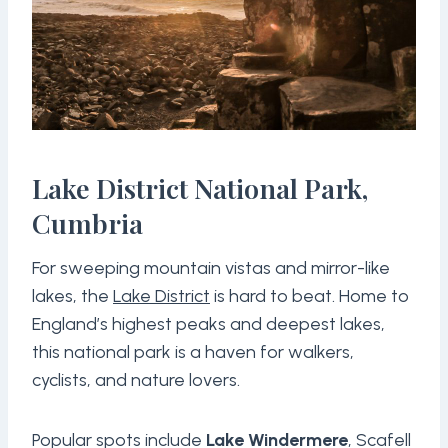
Lake District National Park,
Cumbria
For sweeping mountain vistas and mirror-like
lakes, the
Lake District
is hard to beat. Home to
England’s highest peaks and deepest lakes,
this national park is a haven for walkers,
cyclists, and nature lovers.
Popular spots include
Lake Windermere
, Scafell