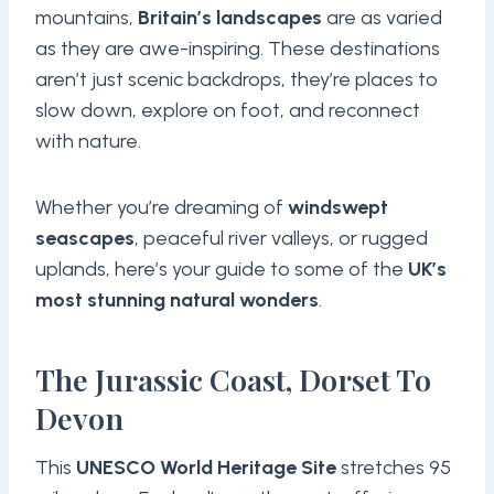
mountains,
Britain’s landscapes
are as varied
as they are awe-inspiring. These destinations
aren’t just scenic backdrops, they’re places to
slow down, explore on foot, and reconnect
with nature.
Whether you’re dreaming of
windswept
seascapes
, peaceful river valleys, or rugged
uplands, here’s your guide to some of the
UK’s
most stunning natural wonders
.
The Jurassic Coast, Dorset To
Devon
This
UNESCO World Heritage Site
stretches 95