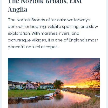
The Norfolk Broads, East
Anglia
The Norfolk Broads offer calm waterways
perfect for boating, wildlife spotting, and slow
exploration. With marshes, rivers, and
picturesque villages, it is one of England’s most
peaceful natural escapes.