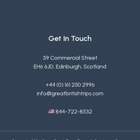
Get In Touch
39 Commercial Street
EH6 6JD, Edinburgh, Scotland
+44 (0) 161 250 2996
info@greatbritishtrips.com
844-722-8532