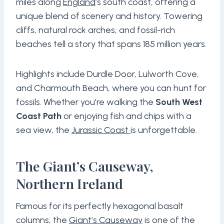
miles along
England
’s south coast, offering a
unique blend of scenery and history. Towering
cliffs, natural rock arches, and fossil-rich
beaches tell a story that spans 185 million years.
Highlights include Durdle Door, Lulworth Cove,
and Charmouth Beach, where you can hunt for
fossils. Whether you’re walking the
South West
Coast Path
or enjoying fish and chips with a
sea view, the
Jurassic Coast
is unforgettable.
The Giant’s Causeway,
Northern Ireland
Famous for its perfectly hexagonal basalt
columns, the
Giant’s Causeway
is one of the