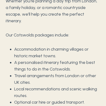
Whether you’re planning a day trip from London,
a family holiday, or a romantic countryside
escape, we’ll help you create the perfect
itinerary.
Our Cotswolds packages include:
Accommodation in charming villages or
historic market towns.
A personalised itinerary featuring the best
things to do in the Cotswolds.
Travel arrangements from London or other
UK cities.
Local recommendations and scenic walking
routes.
Optional car hire or guided transport.