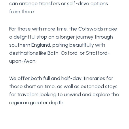
can arrange transfers or self-drive options
from there.
For those with more time, the Cotswolds make
a delightful stop on a longer journey through
southern England, pairing beautifully with
destinations like Bath,
Oxford
, or Stratford-
upon-Avon.
We offer both full and half-day itineraries for
those short on time, as well as extended stays
for travellers looking to unwind and explore the
region in greater depth.