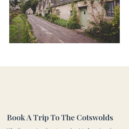
Book A Trip To The Cotswolds