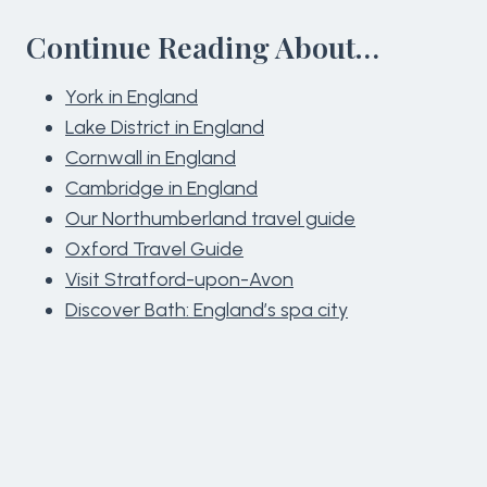
Continue Reading About…
York in England
Lake District in England
Cornwall in England
Cambridge in England
Our Northumberland travel guide
Oxford Travel Guide
Visit Stratford-upon-Avon
Discover Bath: England’s spa city