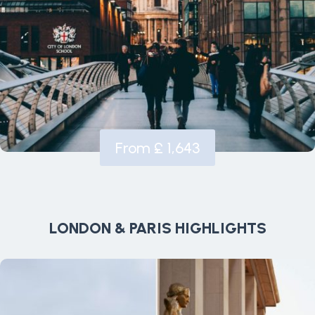
From £ 1,643
LONDON & PARIS HIGHLIGHTS