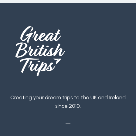
Creating your dream trips to the UK and Ireland
since 2010.
—