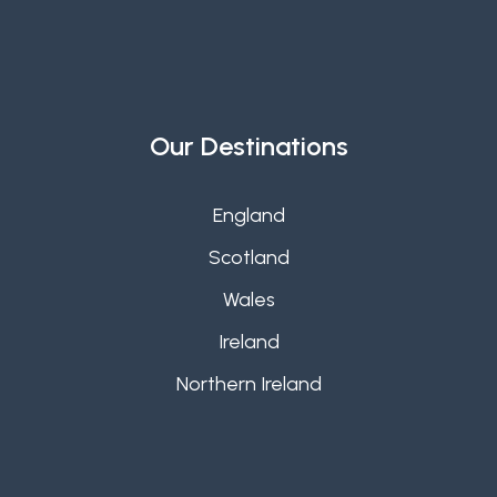
Our Destinations
England
Scotland
Wales
Ireland
Northern Ireland