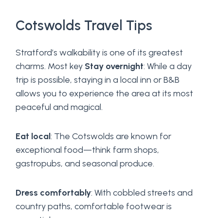
Cotswolds Travel Tips
Stratford’s walkability is one of its greatest
charms. Most key
Stay overnight
: While a day
trip is possible, staying in a local inn or B&B
allows you to experience the area at its most
peaceful and magical.
Eat local
: The Cotswolds are known for
exceptional food—think farm shops,
gastropubs, and seasonal produce.
Dress comfortably
: With cobbled streets and
country paths, comfortable footwear is