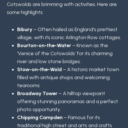
Cotswolds are brimming with activities. Here are
some highlights:
Bibury
– Often hailed as England’s prettiest
village, with its iconic Arlington Row cottages.
Bourton-on-the-Water
– Known as the
‘Venice of the Cotswolds’ for its charming
river and low stone bridges.
Stow-on-the-Wold
– A historic market town
filled with antique shops and welcoming
tearooms.
Broadway Tower
– A hilltop viewpoint
offering stunning panoramas and a perfect
photo opportunity.
Chipping Campden
– Famous for its
traditional high street and arts and crafts