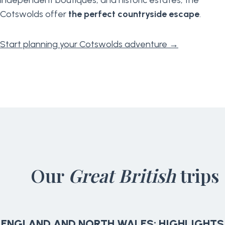
Cotswolds offer
the perfect countryside escape
.
Start planning your Cotswolds adventure →
Our
Great British
trips
ENGLAND AND NORTH WALES: HIGHLIGHTS