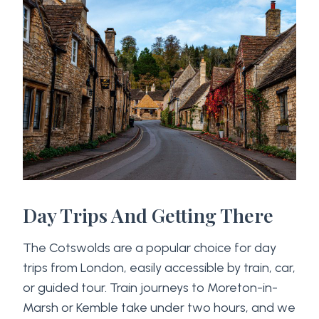
Day Trips And Getting There
The Cotswolds are a popular choice for day
trips from London, easily accessible by train, car,
or guided tour. Train journeys to Moreton-in-
Marsh or Kemble take under two hours, and we