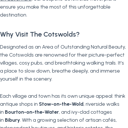
ensure you make the most of this unforgettable
destination.
Why Visit The Cotswolds?
Designated as an Area of Outstanding Natural Beauty,
the Cotswolds are renowned for their picture-perfect
villages, cosy pubs, and breathtaking walking trails. It’s
a place to slow down, breathe deeply, and immerse
yourself in the scenery.
Each village and town has its own unique appeal: think
antique shops in
Stow-on-the-Wold
, riverside walks
in
Bourton-on-the-Water
, and ivy-clad cottages
in
Bibury
. With a growing selection of artisan cafés,
independent boutiques, and historic estates, the