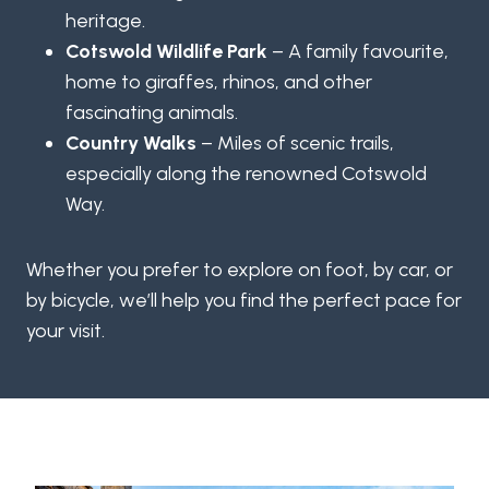
heritage.
Cotswold Wildlife Park
– A family favourite,
home to giraffes, rhinos, and other
fascinating animals.
Country Walks
– Miles of scenic trails,
especially along the renowned Cotswold
Way.
Whether you prefer to explore on foot, by car, or
by bicycle, we’ll help you find the perfect pace for
your visit.