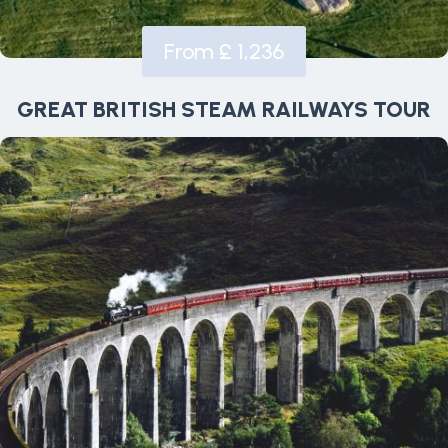
From £ 1,236
GREAT BRITISH STEAM RAILWAYS TOUR