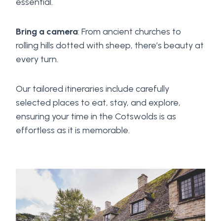
essential.
Bring a camera
: From ancient churches to
rolling hills dotted with sheep, there’s beauty at
every turn.
Our tailored itineraries include carefully
selected places to eat, stay, and explore,
ensuring your time in the Cotswolds is as
effortless as it is memorable.