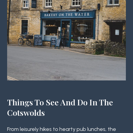
Things To See And Do In The
Cotswolds
From leisurely hikes to hearty pub lunches, the