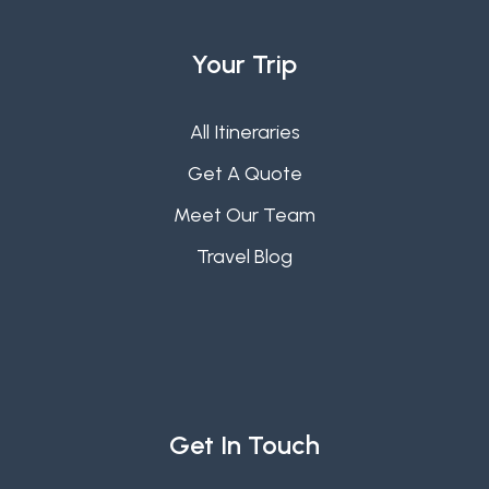
Your Trip
All Itineraries
Get A Quote
Meet Our Team
Travel Blog
Get In Touch