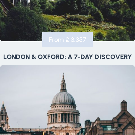
From £ 3,357
LONDON & OXFORD: A 7-DAY DISCOVERY