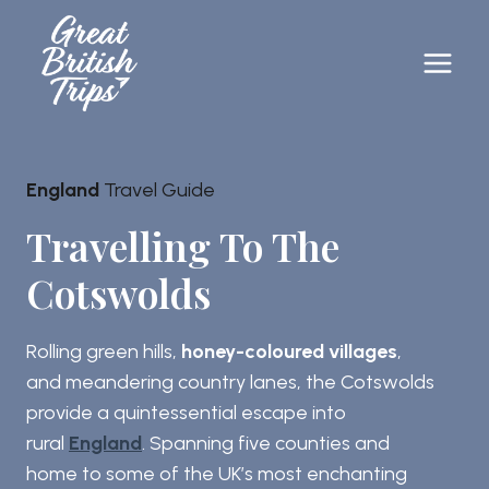
Skip
to
content
England
Travel Guide
Travelling To The
Cotswolds
Rolling green hills,
honey-coloured villages
,
and meandering country lanes, the Cotswolds
provide a quintessential escape into
rural
England
. Spanning five counties and
home to some of the UK’s most enchanting