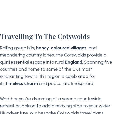
Travelling To The Cotswolds
Rolling green hills,
honey-coloured villages
, and
meandering country lanes, the Cotswolds provide a
quintessential escape into rural
England
. Spanning five
counties and home to some of the UK’s most
enchanting towns, this region is celebrated for
its
timeless charm
and peaceful atmosphere.
Whether you’re dreaming of a serene countryside
retreat or looking to add a relaxing stop to your wider
UK adventure
, our bespoke Cotswolds travel plans