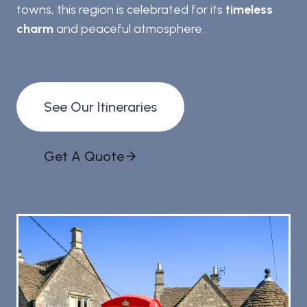
towns, this region is celebrated for its
timeless
charm
and peaceful atmosphere.
See Our Itineraries
Get A Quote