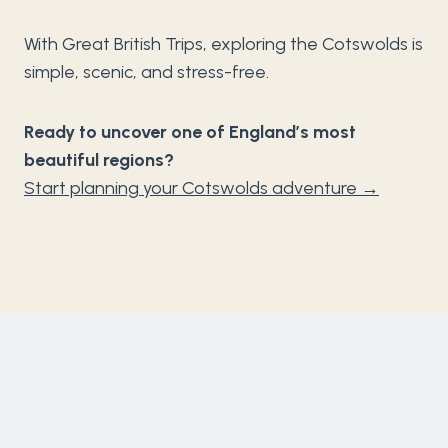
With Great British Trips, exploring the Cotswolds is
simple, scenic, and stress-free.
Ready to uncover one of England’s most
beautiful regions?
Start planning your Cotswolds adventure →