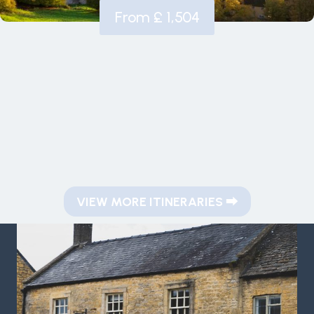
From £ 1,504
VIEW MORE ITINERARIES
⮕