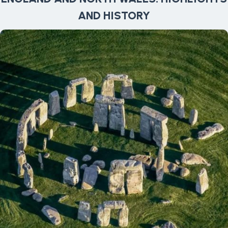
AND HISTORY