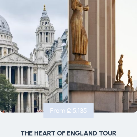
From £ 5,135
THE HEART OF ENGLAND TOUR