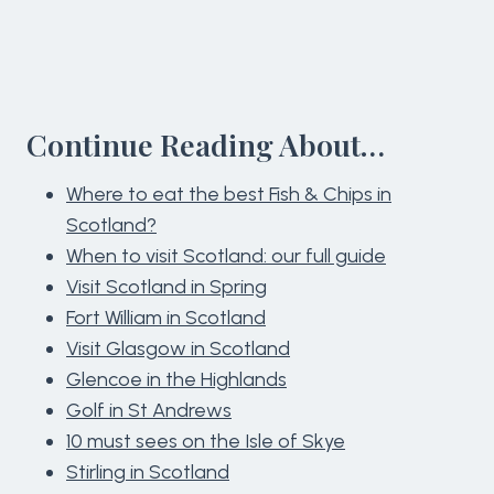
Continue Reading About…
Where to eat the best Fish & Chips in
Scotland?
When to visit Scotland: our full guide
Visit Scotland in Spring
Fort William in Scotland
Visit Glasgow in Scotland
Glencoe in the Highlands
Golf in St Andrews
10 must sees on the Isle of Skye
Stirling in Scotland