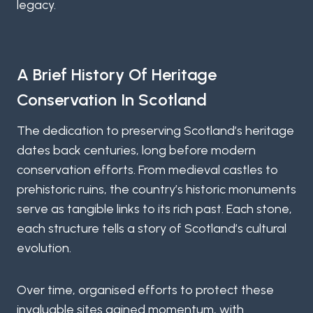
legacy.
A Brief History Of Heritage
Conservation In Scotland
The dedication to preserving Scotland’s heritage
dates back centuries, long before modern
conservation efforts. From medieval castles to
prehistoric ruins, the country’s historic monuments
serve as tangible links to its rich past. Each stone,
each structure tells a story of Scotland’s cultural
evolution.
Over time, organised efforts to protect these
invaluable sites gained momentum, with