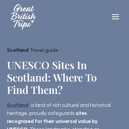
Skip
to
content
Scotland
Travel guide
UNESCO Sites In
Scotland: Where To
Find Them?
Scotland
, a land of rich cultural and historical
heritage, proudly safeguards
sites
recognized for their universal value by