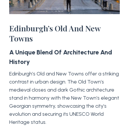
Edinburgh’s Old And New
Towns
A Unique Blend Of Architecture And
History
Edinburgh’s Old and New Towns offer a striking
contrast in urban design. The Old Town’s
medieval closes and dark Gothic architecture
stand in harmony with the New Town’s elegant
Georgian symmetry, showcasing the city’s
evolution and securing its UNESCO World
Heritage status.