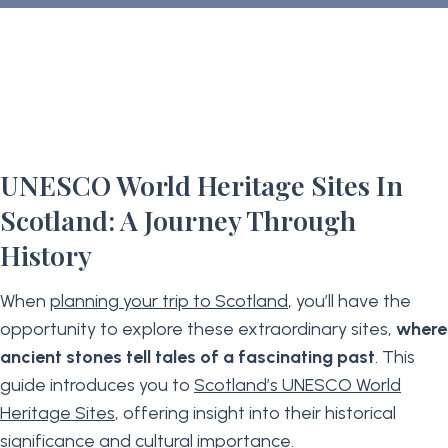
UNESCO World Heritage Sites In
Scotland: A Journey Through
History
When
planning your trip to Scotland
, you’ll have the
opportunity to explore these extraordinary sites,
where
ancient stones tell tales of a fascinating past
. This
guide introduces you to
Scotland’s UNESCO World
Heritage Sites
, offering insight into their historical
significance and cultural importance.