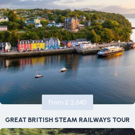
From £ 2,640
GREAT BRITISH STEAM RAILWAYS TOUR