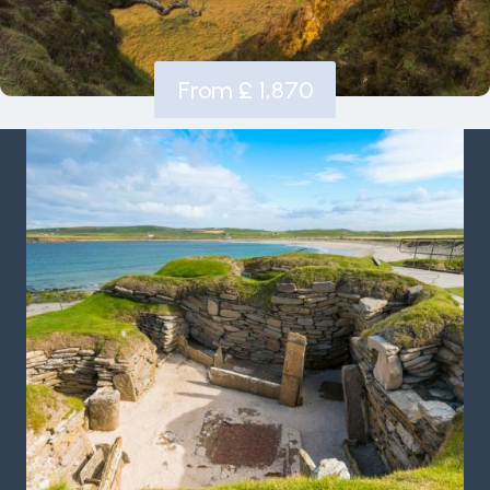
From £ 1,870