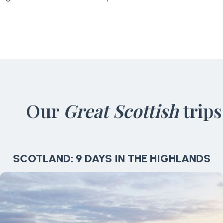
Our
Great Scottish
trips
SCOTLAND: 9 DAYS IN THE HIGHLANDS