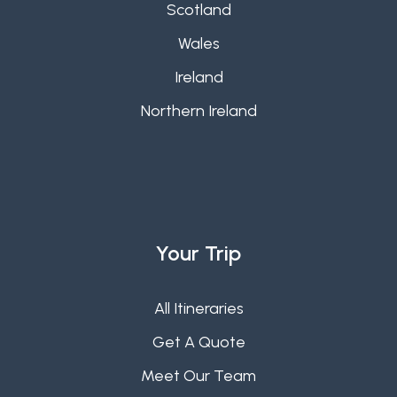
Scotland
Wales
Ireland
Northern Ireland
Your Trip
All Itineraries
Get A Quote
Meet Our Team