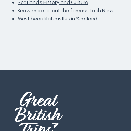
Scotland’s History and Culture
Know more about the famous Loch Ness
Most beautiful castles in Scotland