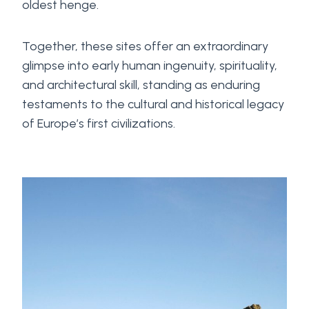
oldest henge.
Together, these sites offer an extraordinary
glimpse into early human ingenuity, spirituality,
and architectural skill, standing as enduring
testaments to the cultural and historical legacy
of Europe’s first civilizations.