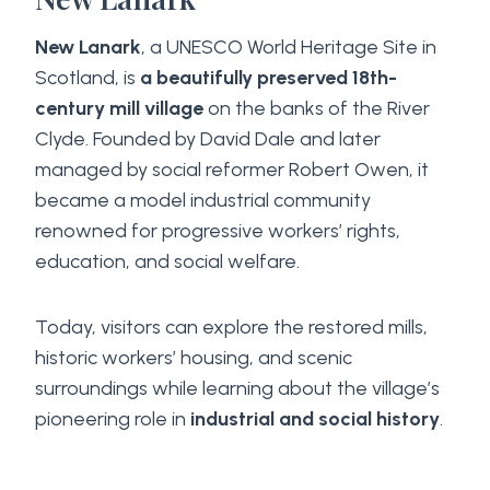
New Lanark
, a UNESCO World Heritage Site in
Scotland, is
a beautifully preserved 18th-
century mill village
on the banks of the River
Clyde. Founded by David Dale and later
managed by social reformer Robert Owen, it
became a model industrial community
renowned for progressive workers’ rights,
education, and social welfare.
Today, visitors can explore the restored mills,
historic workers’ housing, and scenic
surroundings while learning about the village’s
pioneering role in
industrial and social history
.