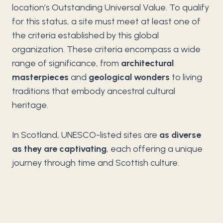
location’s Outstanding Universal Value. To qualify
for this status, a site must meet at least one of
the criteria established by this global
organization. These criteria encompass a wide
range of significance, from
architectural
masterpieces
and
geological wonders
to living
traditions that embody ancestral cultural
heritage.
In Scotland, UNESCO-listed sites are
as diverse
as they are captivating
, each offering a unique
journey through time and Scottish culture.