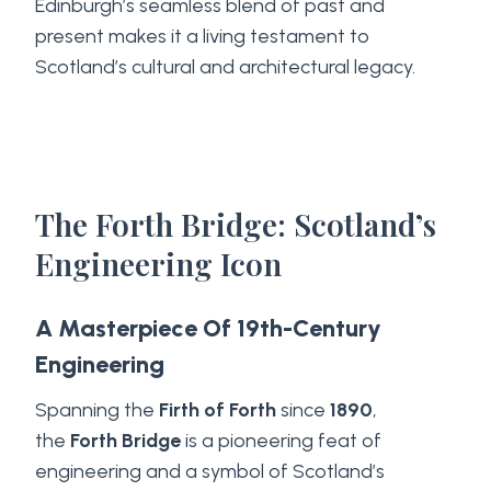
Edinburgh’s seamless blend of past and
present makes it a living testament to
Scotland’s cultural and architectural legacy.
The Forth Bridge: Scotland’s
Engineering Icon
A Masterpiece Of 19th-Century
Engineering
Spanning the
Firth of Forth
since
1890
,
the
Forth Bridge
is a pioneering feat of
engineering and a symbol of Scotland’s