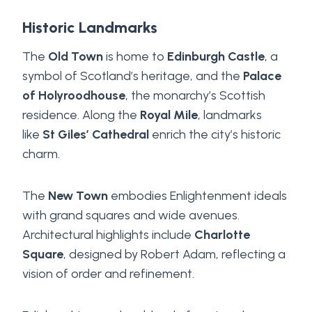
Historic Landmarks
The
Old Town
is home to
Edinburgh Castle
, a
symbol of Scotland’s heritage, and the
Palace
of Holyroodhouse
, the monarchy’s Scottish
residence. Along the
Royal Mile
, landmarks
like
St Giles’ Cathedral
enrich the city’s historic
charm.
The
New Town
embodies Enlightenment ideals
with grand squares and wide avenues.
Architectural highlights include
Charlotte
Square
, designed by Robert Adam, reflecting a
vision of order and refinement.