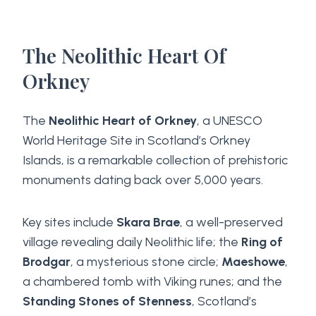
The Neolithic Heart Of
Orkney
The
Neolithic Heart of Orkney
, a UNESCO
World Heritage Site in Scotland’s Orkney
Islands, is a remarkable collection of prehistoric
monuments dating back over 5,000 years.
Key sites include
Skara Brae
, a well-preserved
village revealing daily Neolithic life; the
Ring of
Brodgar
, a mysterious stone circle;
Maeshowe
,
a chambered tomb with Viking runes; and the
Standing Stones of Stenness
, Scotland’s