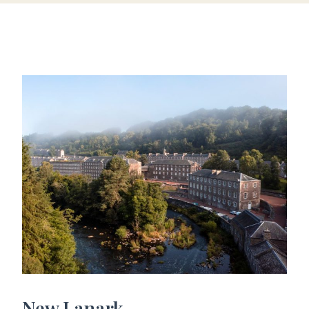
New Lanark