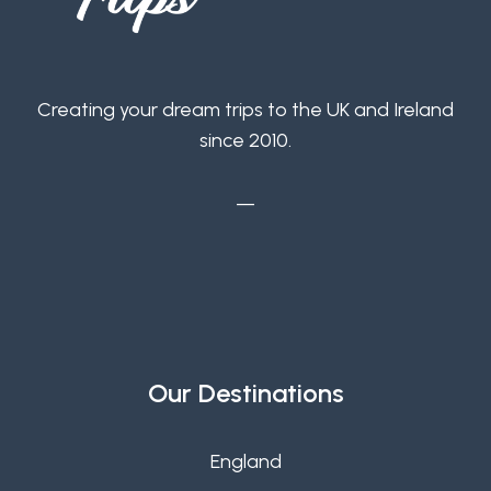
Creating your dream trips to the UK and Ireland
since 2010.
—
Our Destinations
England