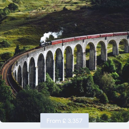
From £ 3,357