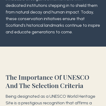
dedicated institutions stepping in to shield them
from natural decay and human impact. Today,
these conservation initiatives ensure that
Scotland’s historical landmarks continue to inspire
and educate generations to come.
The Importance Of UNESCO
And The Selection Criteria
Being designated as a UNESCO World Heritage
Site is a prestigious recognition that affirms a