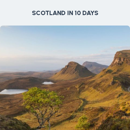
SCOTLAND IN 10 DAYS