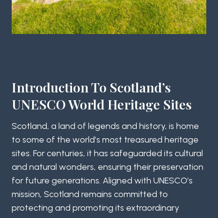
Introduction To Scotland’s
UNESCO World Heritage Sites
Scotland, a land of legends and history, is home
to some of the world’s most treasured heritage
sites. For centuries, it has safeguarded its cultural
and natural wonders, ensuring their preservation
for future generations. Aligned with UNESCO’s
mission, Scotland remains committed to
protecting and promoting its extraordinary