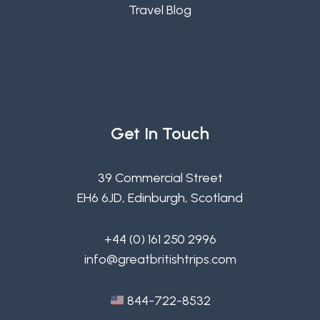
Travel Blog
Get In Touch
39 Commercial Street
EH6 6JD, Edinburgh, Scotland
+44 (0) 161 250 2996
info@greatbritishtrips.com
844-722-8532