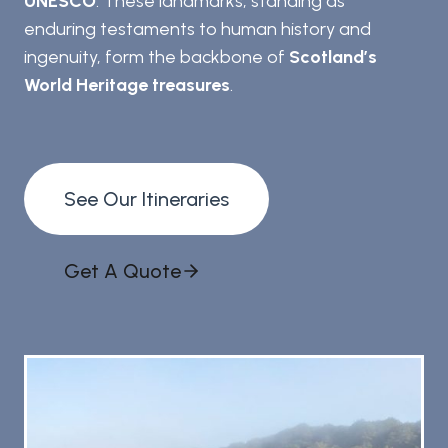
UNESCO
. These landmarks, standing as
enduring testaments to human history and
ingenuity, form the backbone of
Scotland’s
World Heritage treasures
.
See Our Itineraries
Get A Quote