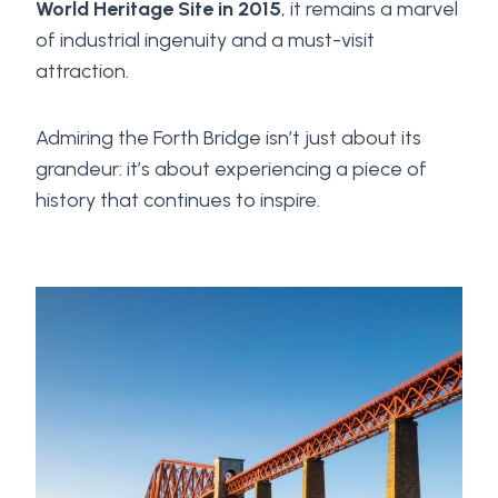
World Heritage Site in 2015
, it remains a marvel
of industrial ingenuity and a must-visit
attraction.
Admiring the Forth Bridge isn’t just about its
grandeur: it’s about experiencing a piece of
history that continues to inspire.