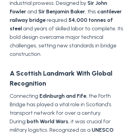
industrial prowess. Designed by
Sir John
Fowler
and
Sir Benjamin Baker
, this
cantilever
railway bridge
required
54,000 tonnes of
steel
and years of skilled labor to complete. Its
bold design overcame major technical
challenges, setting new standards in bridge
construction.
A Scottish Landmark With Global
Recognition
Connecting
Edinburgh and Fife
, the Forth
Bridge has played a vital role in Scotland’s
transport network for over a century.
During
both World Wars
, it was crucial for
military logistics. Recognized as a
UNESCO