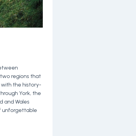
 between
 two regions that
 with the history-
through York, the
and and Wales
of unforgettable