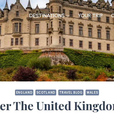
DESTINATIONS
YOUR TRIP
ENGLAND
SCOTLAND
TRAVEL BLOG
WALES
er The United Kingd