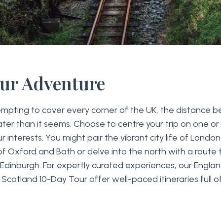
our Adventure
tempting to cover every corner of the UK, the distance
eater than it seems. Choose to centre your trip on one or
 interests. You might pair the vibrant city life of London
f Oxford and Bath or delve into the north with a route 
d Edinburgh. For expertly curated experiences, our Engl
r Scotland 10-Day Tour offer well-paced itineraries full 