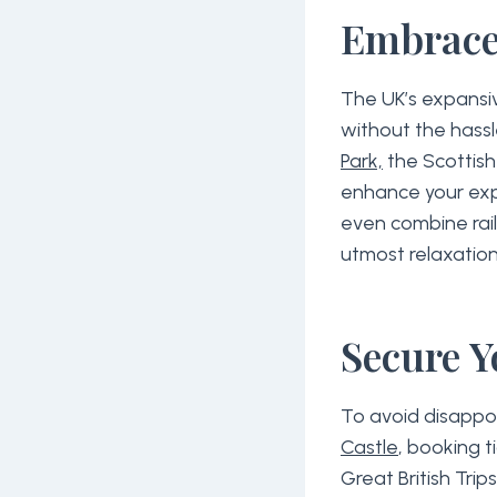
Embrace
The UK’s expansiv
without the hassl
Park,
the Scottish 
enhance your expe
even combine rail
utmost relaxation
Secure Y
To avoid disappo
Castle
, booking t
Great British Tri