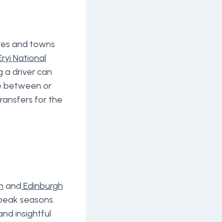
e
ties and towns
ryi National
g a driver can
se between or
ransfers for the
n
and
Edinburgh
g peak seasons.
and insightful