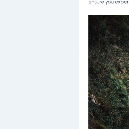
ensure you experi