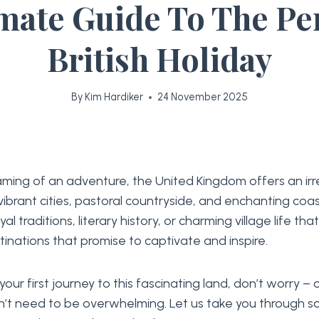
mate Guide To The Pe
British Holiday
By
Kim Hardiker
24 November 2025
eaming of an adventure, the United Kingdom offers an irre
 vibrant cities, pastoral countryside, and enchanting coa
oyal traditions, literary history, or charming village life tha
stinations that promise to captivate and inspire.
 your first journey to this fascinating land, don’t worry –
n’t need to be overwhelming. Let us take you through s