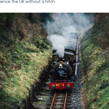
ence the UK without a hitch.