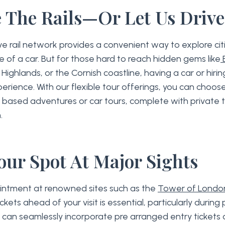
 The Rails—Or Let Us Driv
e rail network provides a convenient way to explore ci
e of a car. But for those hard to reach hidden gems like
E
Highlands, or the Cornish coastline, having a car or hirin
rience. With our flexible tour offerings, you can choo
 based adventures or car tours, complete with private t
.
our Spot At Major Sights
intment at renowned sites such as the
Tower of Londo
ickets ahead of your visit is essential, particularly durin
ps can seamlessly incorporate pre arranged entry tickets 