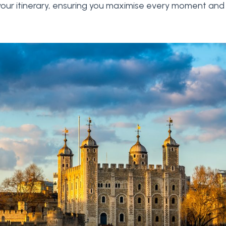
 your itinerary, ensuring you maximise every moment and