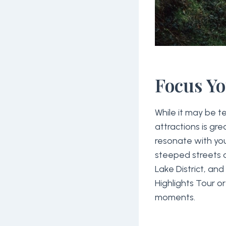
Focus Y
While it may be 
attractions is gr
resonate with your
steeped streets o
Lake District, an
Highlights Tour o
moments.