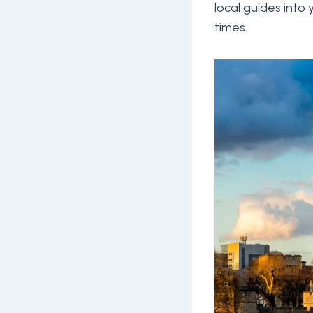
local guides into
times.