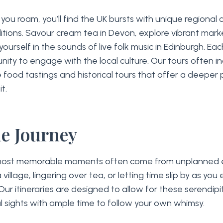
ou roam, you’ll find the UK bursts with unique regional 
itions. Savour cream tea in Devon, explore vibrant mark
 yourself in the sounds of live folk music in Edinburgh. Eac
nity to engage with the local culture. Our tours often i
ke food tastings and historical tours that offer a deeper
t.
he Journey
ost memorable moments often come from unplanned 
 village, lingering over tea, or letting time slip by as you
Our itineraries are designed to allow for these serendipi
l sights with ample time to follow your own whimsy.