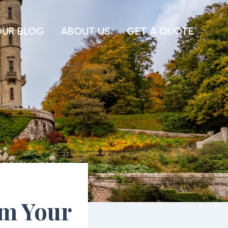
OUR BLOG
ABOUT US
GET A QUOTE
om Your