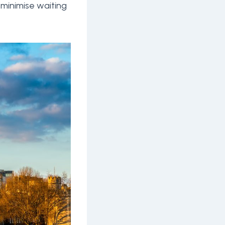
 minimise waiting