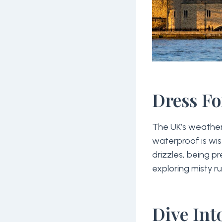
Dress Fo
The UK’s weather 
waterproof is wi
drizzles, being p
exploring misty ru
Dive Int