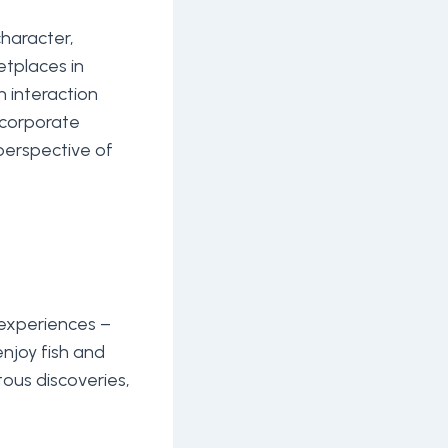
character,
etplaces in
h interaction
ncorporate
 perspective of
experiences –
 enjoy fish and
tous discoveries,