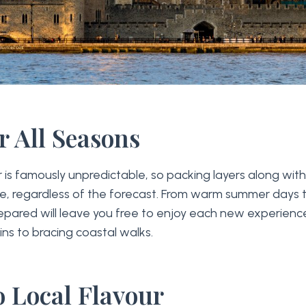
r All Seasons
is famously unpredictable, so packing layers along with
se, regardless of the forecast. From warm summer days
repared will leave you free to enjoy each new experienc
ins to bracing coastal walks.
o Local Flavour