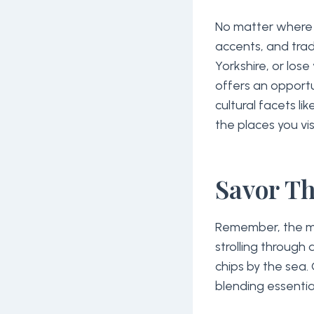
No matter where y
accents, and trad
Yorkshire, or lose
offers an opportu
cultural facets li
the places you visi
Savor T
Remember, the m
strolling through a
chips by the sea. 
blending essentia