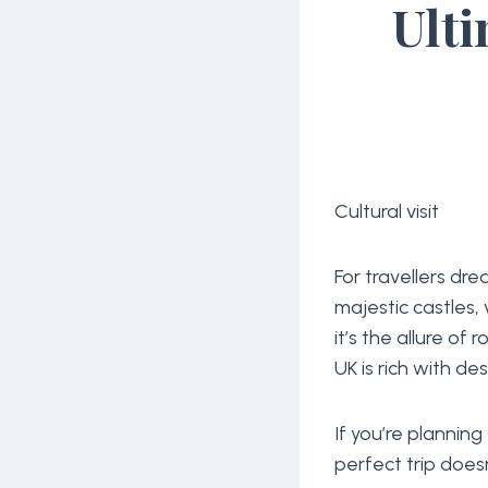
Ulti
Cultural visit
For travellers dr
majestic castles,
it’s the allure of r
UK is rich with de
If you’re planning
perfect trip does