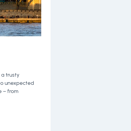
 a trusty
 to unexpected
e – from