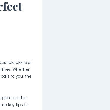
rfect
sistible blend of
stlines. Whether
t calls to you, the
 organising the
ome key tips to