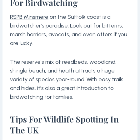
For Birdwatching
RSPB Minsmere
on the Suffolk coast is a
birdwatcher’s paradise. Look out for bitterns,
marsh harriers, avocets, and even otters if you
are lucky.
The reserve’s mix of reedbeds, woodland,
shingle beach, and heath attracts a huge
variety of species year-round. With easy trails
and hides, it’s also a great introduction to
birdwatching for families.
Tips For Wildlife Spotting In
The UK