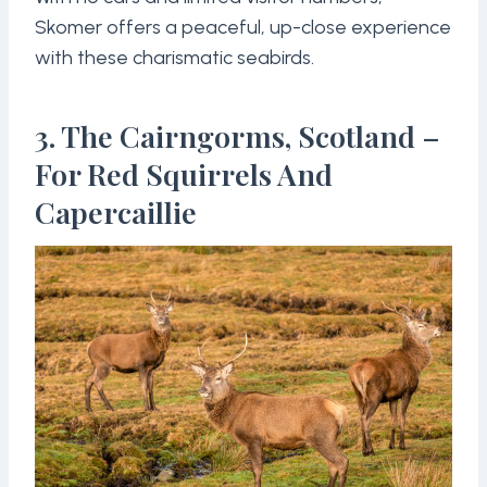
Skomer offers a peaceful, up-close experience
with these charismatic seabirds.
3. The Cairngorms, Scotland –
For Red Squirrels And
Capercaillie