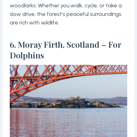
woodlarks. Whether you walk, cycle, or take a
slow drive, the forest’s peaceful surroundings
are rich with wildlife.
6. Moray Firth, Scotland – For
Dolphins