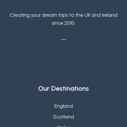
Creating your dream trips to the UK and Ireland
since 2010.
—
Our Destinations
England
Scotland