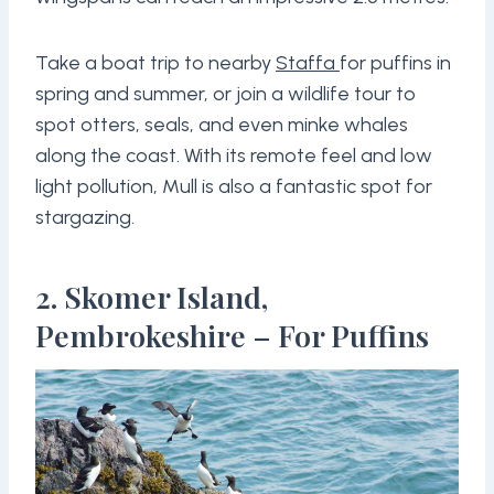
Take a boat trip to nearby
Staffa
for puffins in
spring and summer, or join a wildlife tour to
spot otters, seals, and even minke whales
along the coast. With its remote feel and low
light pollution, Mull is also a fantastic spot for
stargazing.
2. Skomer Island,
Pembrokeshire – For Puffins