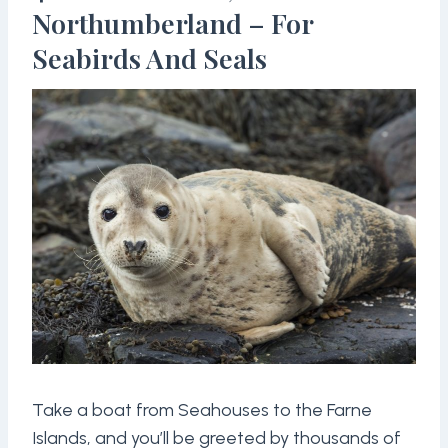
Northumberland – For
Seabirds And Seals
Take a boat from Seahouses to the Farne
Islands, and you’ll be greeted by thousands of