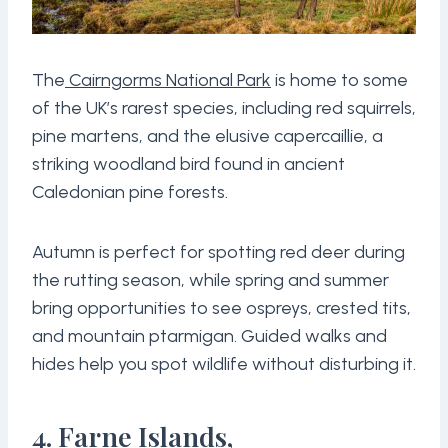
The
Cairngorms National Park
is home to some
of the UK’s rarest species, including red squirrels,
pine martens, and the elusive capercaillie, a
striking woodland bird found in ancient
Caledonian pine forests.
Autumn is perfect for spotting red deer during
the rutting season, while spring and summer
bring opportunities to see ospreys, crested tits,
and mountain ptarmigan. Guided walks and
hides help you spot wildlife without disturbing it.
4. Farne Islands,