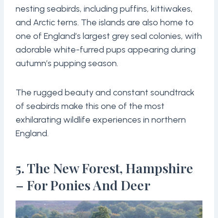
nesting seabirds, including puffins, kittiwakes,
and Arctic terns. The islands are also home to
one of England’s largest grey seal colonies, with
adorable white-furred pups appearing during
autumn’s pupping season.
The rugged beauty and constant soundtrack
of seabirds make this one of the most
exhilarating wildlife experiences in northern
England.
5. The New Forest, Hampshire
– For Ponies And Deer