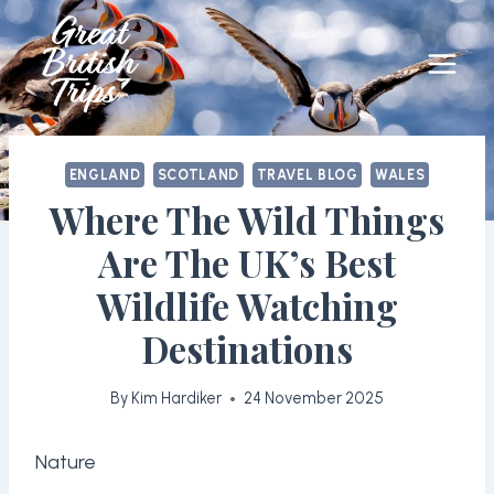
Skip
to
content
ENGLAND
SCOTLAND
TRAVEL BLOG
WALES
Where The Wild Things
Are The UK’s Best
Wildlife Watching
Destinations
By
Kim Hardiker
24 November 2025
Nature