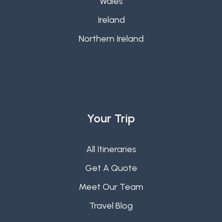
Wales
Ireland
Northern Ireland
Your Trip
All Itineraries
Get A Quote
Meet Our Team
Travel Blog