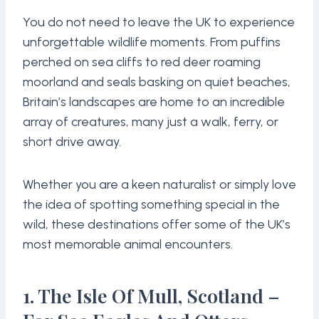
You do not need to leave the UK to experience
unforgettable wildlife moments. From puffins
perched on sea cliffs to red deer roaming
moorland and seals basking on quiet beaches,
Britain’s landscapes are home to an incredible
array of creatures, many just a walk, ferry, or
short drive away.
Whether you are a keen naturalist or simply love
the idea of spotting something special in the
wild, these destinations offer some of the UK’s
most memorable animal encounters.
1. The Isle Of Mull, Scotland –