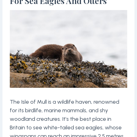
For Sea Eagles And Otters
The Isle of Mull is a wildlife haven, renowned
for its birdlife, marine mammals, and shy
woodland creatures. It’s the best place in
Britain to see white-tailed sea eagles, whose
wingspans can reach an impressive 2.5 metres.