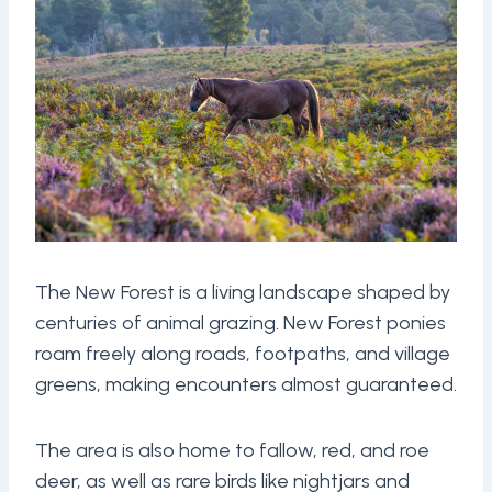
The New Forest is a living landscape shaped by
centuries of animal grazing. New Forest ponies
roam freely along roads, footpaths, and village
greens, making encounters almost guaranteed.
The area is also home to fallow, red, and roe
deer, as well as rare birds like nightjars and