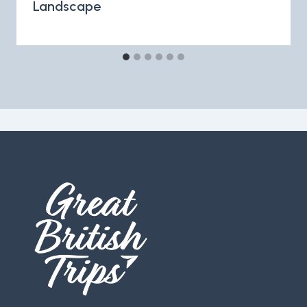
Landscape