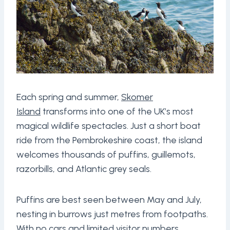
Each spring and summer,
Skomer
Island
transforms into one of the UK’s most
magical wildlife spectacles. Just a short boat
ride from the Pembrokeshire coast, the island
welcomes thousands of puffins, guillemots,
razorbills, and Atlantic grey seals.
Puffins are best seen between May and July,
nesting in burrows just metres from footpaths.
With no cars and limited visitor numbers,