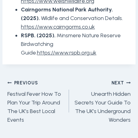
https://www.welshwildlife.org
Cairngorms National Park Authority.
(2025).
Wildlife and Conservation Details.
https://www.cairngorms.co.uk
RSPB. (2025).
Minsmere Nature Reserve
Birdwatching
Guide.
https://www.rspb.org.uk
Post
PREVIOUS
NEXT
Navigation
Festival Fever How To
Unearth Hidden
Plan Your Trip Around
Secrets Your Guide To
The UK’s Best Local
The UK’s Underground
Events
Wonders