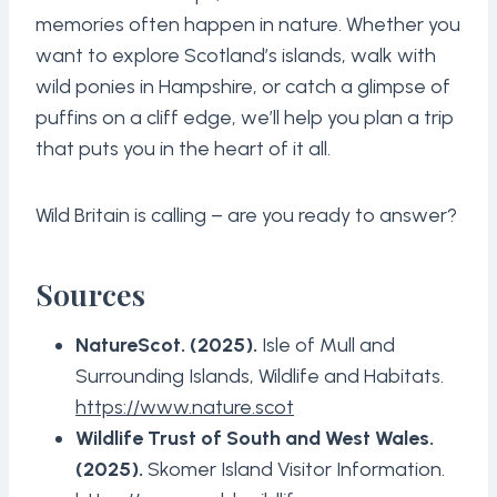
memories often happen in nature. Whether you
want to explore Scotland’s islands, walk with
wild ponies in Hampshire, or catch a glimpse of
puffins on a cliff edge, we’ll help you plan a trip
that puts you in the heart of it all.
Wild Britain is calling – are you ready to answer?
Sources
NatureScot. (2025).
Isle of Mull and
Surrounding Islands, Wildlife and Habitats.
https://www.nature.scot
Wildlife Trust of South and West Wales.
(2025).
Skomer Island Visitor Information.