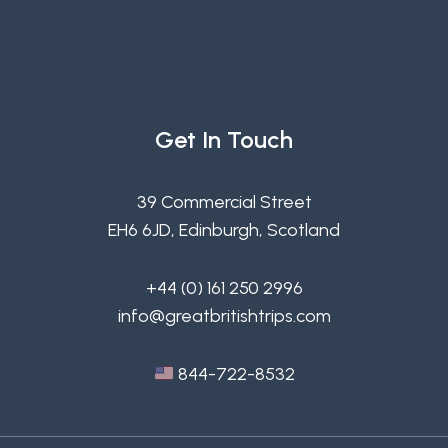
Get In Touch
39 Commercial Street
EH6 6JD, Edinburgh, Scotland
+44 (0) 161 250 2996
info@greatbritishtrips.com
844-722-8532