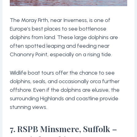
The Moray Firth, near Inverness, is one of
Europe’s best places to see bottlenose
dolphins from land. These large dolphins are
often spotted leaping and feeding near
Chanonry Point, especially on a rising tide.
Wildlife boat tours offer the chance to see
dolphins, seals, and occasionally orca further
offshore. Even if the dolphins are elusive, the
surrounding Highlands and coastline provide
stunning views.
7. RSPB Minsmere, Suffolk –