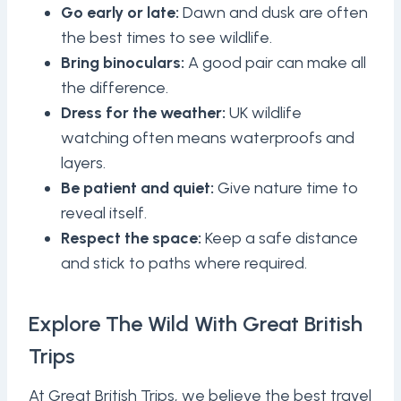
Go early or late:
Dawn and dusk are often
the best times to see wildlife.
Bring binoculars:
A good pair can make all
the difference.
Dress for the weather:
UK wildlife
watching often means waterproofs and
layers.
Be patient and quiet:
Give nature time to
reveal itself.
Respect the space:
Keep a safe distance
and stick to paths where required.
Explore The Wild With Great British
Trips
At Great British Trips, we believe the best travel