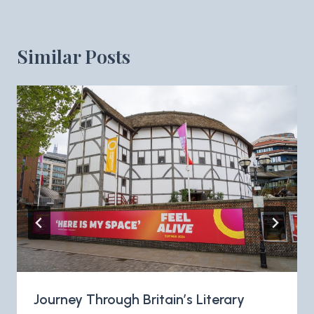
Similar Posts
Journey Through Britain’s Literary