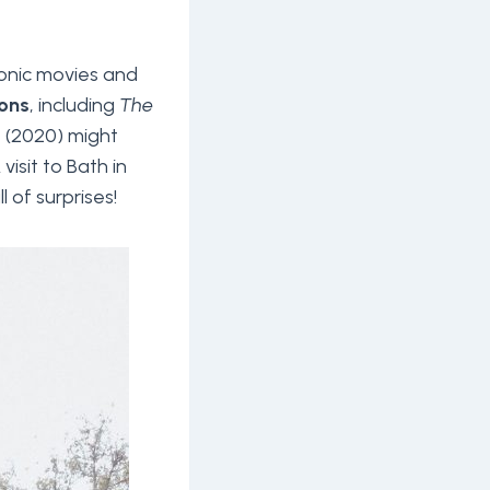
conic movies and
ons
, including
The
n
(2020) might
A visit to Bath in
l of surprises!