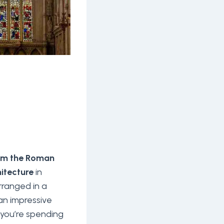
rom the Roman
itecture
in
ranged in a
an impressive
 you’re spending