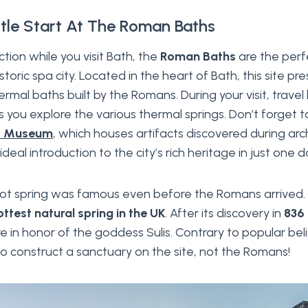
tle Start At The Roman Baths
tion while you visit Bath, the
Roman Baths
are the perfe
historic spa city. Located in the heart of Bath, this site pr
ermal baths built by the Romans. During your visit, trave
as you explore the various thermal springs. Don’t forget t
s Museum
, which houses artifacts discovered during ar
al introduction to the city’s rich heritage in just one d
ot spring was famous even before the Romans arrived. 
ottest natural spring in the UK
. After its discovery in
836
re in honor of the goddess Sulis. Contrary to popular bel
 to construct a sanctuary on the site, not the Romans!