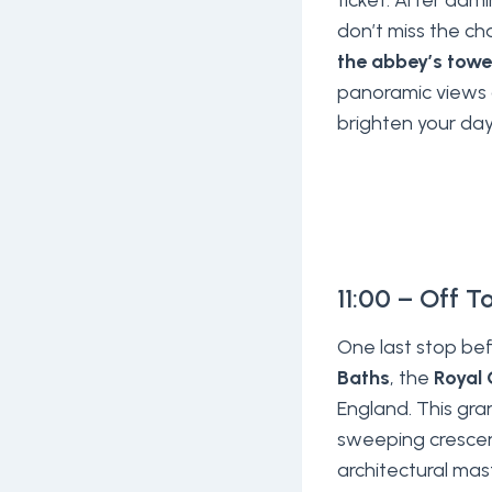
ticket. After admi
don’t miss the c
the abbey’s towe
panoramic views 
brighten your day
11:00 – Off T
One last stop bef
Baths
, the
Royal 
England. This gra
sweeping crescen
architectural mas