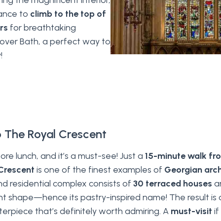
ring the magnificent interior,
hance to
climb to the top of
rs
for breathtaking
over Bath, a perfect way to
!
o The Royal Crescent
ore lunch, and it’s a must-see! Just a
15-minute walk f
Crescent
is one of the finest examples of
Georgian arch
nd residential complex consists of
30 terraced houses
ar
t shape—hence its pastry-inspired name! The result is 
terpiece that’s definitely worth admiring. A
must-visit
if