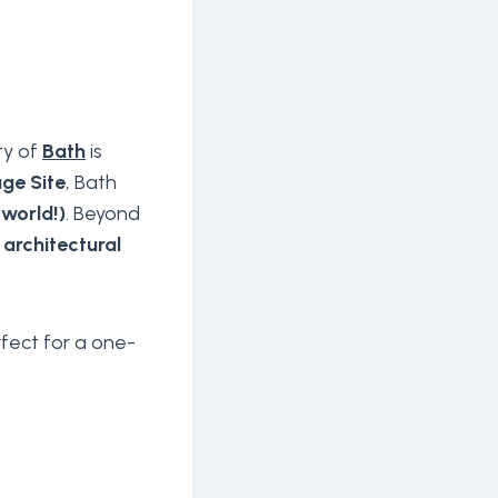
ty of
Bath
is
ge Site
, Bath
 world!)
. Beyond
 architectural
rfect for a one-