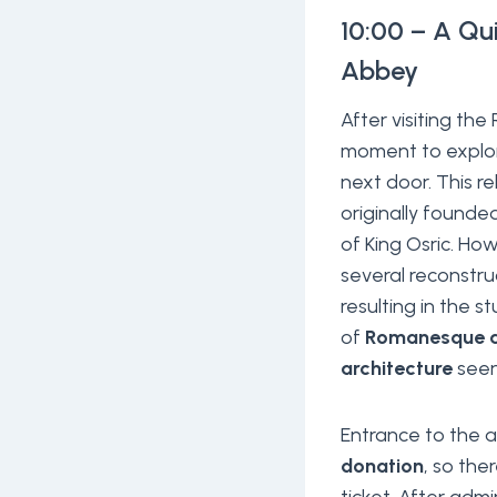
10:00 – A Qu
Abbey
After visiting th
moment to expl
next door. This r
originally founde
of King Osric. Ho
several reconstru
resulting in the s
of
Romanesque a
architecture
seen
Entrance to the 
donation
, so the