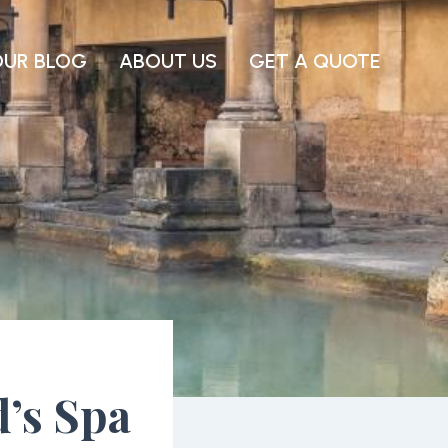
OUR BLOG
ABOUT US
GET A QUOTE
d’s Spa