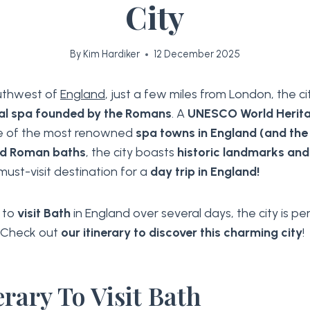
City
By
Kim Hardiker
12 December 2025
outhwest of
England
, just a few miles from London, the ci
al spa founded by the Romans
. A
UNESCO World Herita
e of the most renowned
spa towns in England (and the
ld Roman baths
, the city boasts
historic landmarks and
 must-visit destination for a
day trip in England!
t to
visit Bath
in England over several days, the city is pe
. Check out
our itinerary to discover this charming city
!
erary To Visit Bath