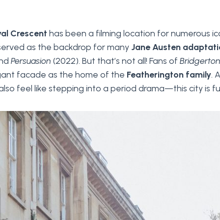
al Crescent
has been a filming location for numerous i
 served as the backdrop for many
Jane Austen adaptati
and
Persuasion
(2022). But that’s not all! Fans of
Bridgerto
egant facade as the home of the
Featherington family
. 
lso feel like stepping into a period drama—this city is ful