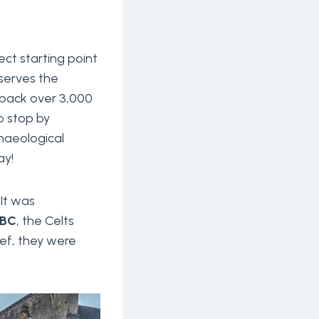
ct starting point
eserves the
l back over 3,000
o stop by
chaeological
ay!
It was
 BC
, the Celts
ief, they were