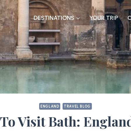
DESTINATIONS
YOUR TRIP
ENGLAND
TRAVEL BLOG
To Visit Bath: Englan