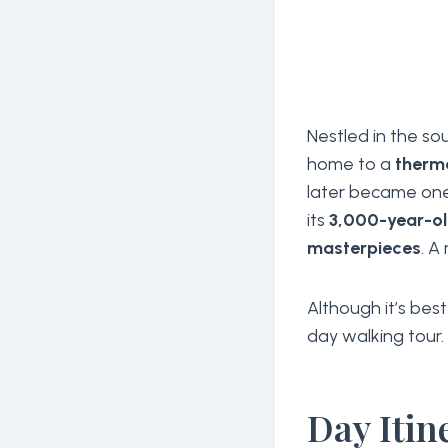
Nestled in the s
home to a
therm
later became on
its
3,000-year-o
masterpieces
. A
Although it’s bes
day walking tour
Day Itin