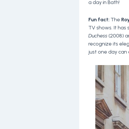
a day in Bath!
Fun fact:
The
Roy
TV shows. It has
Duchess
(2008) 
recognize its el
just one day can a