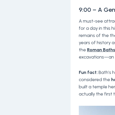
9:00 – A Gen
A must-see attrac
for a day in this 
remains of the th
years of history 
the
Roman Bath
excavations—an ide
Fun fact:
Bath’s h
considered the
h
built a temple he
actually the first