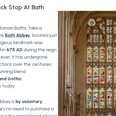
ick Stop At Bath
e Roman Baths, take a
ore
Bath Abbey
, located just
eligious landmark was
d in
675 AD
during the reign
wever, it has undergone
ctions over the centuries,
tunning blend
nd Gothic
 today.
abbey is
by voluntary
re’s no need to purchase a