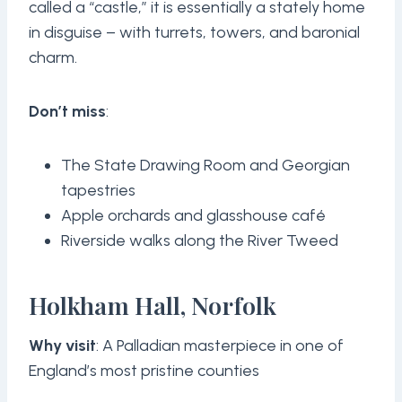
called a “castle,” it is essentially a stately home
in disguise – with turrets, towers, and baronial
charm.
Don’t miss
:
The State Drawing Room and Georgian
tapestries
Apple orchards and glasshouse café
Riverside walks along the River Tweed
Holkham Hall, Norfolk
Why visit
: A Palladian masterpiece in one of
England’s most pristine counties