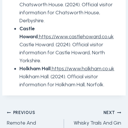
Chatsworth House. (2024). Official visitor
information for Chatsworth House,
Derbyshire.
Castle
Howard
https://www.castlehoward.co.uk
Castle Howard. (2024). Official visitor
information for Castle Howard, North
Yorkshire.
Holkham Hall
https://www.holkham.co.uk
Holkham Hall. (2024). Official visitor
information for Holkham Hall, Norfolk.
Post
PREVIOUS
NEXT
Navigation
Remote And
Whisky Trails And Gin