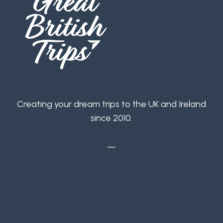
Creating your dream trips to the UK and Ireland
since 2010.
—