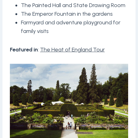
The Painted Hall and State Drawing Room
The Emperor Fountain in the gardens
Farmyard and adventure playground for
family visits
Featured in
:
The Heat of England Tour