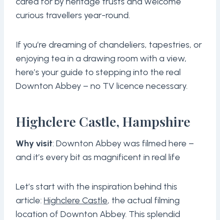
cared for by heritage trusts and welcome
curious travellers year-round.
If you’re dreaming of chandeliers, tapestries, or
enjoying tea in a drawing room with a view,
here’s your guide to stepping into the real
Downton Abbey – no TV licence necessary.
Highclere Castle, Hampshire
Why visit
: Downton Abbey was filmed here –
and it’s every bit as magnificent in real life
Let’s start with the inspiration behind this
article:
Highclere Castle
, the actual filming
location of Downton Abbey. This splendid