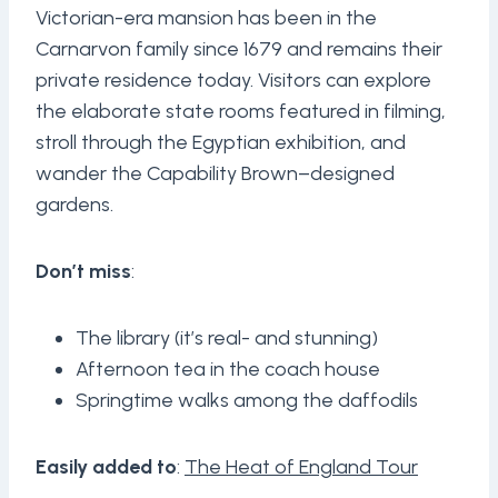
Victorian-era mansion has been in the
Carnarvon family since 1679 and remains their
private residence today. Visitors can explore
the elaborate state rooms featured in filming,
stroll through the Egyptian exhibition, and
wander the Capability Brown–designed
gardens.
Don’t miss
:
The library (it’s real- and stunning)
Afternoon tea in the coach house
Springtime walks among the daffodils
Easily added to
:
The Heat of England Tour