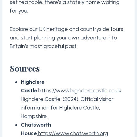
set tea table, there’s a stately home waiting
for you.
Explore our UK heritage and countryside tours
and start planning your own adventure into
Britain’s most graceful past.
Sources
Highclere
Castle
https://www.highclerecastle.co.uk
Highclere Castle. (2024). Official visitor
information for Highclere Castle,
Hampshire.
Chatsworth
House
https://www.chatsworth.org