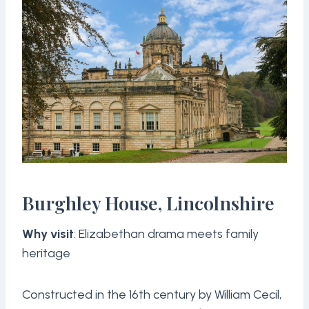
Burghley House, Lincolnshire
Why visit
: Elizabethan drama meets family
heritage
Constructed in the 16th century by William Cecil,