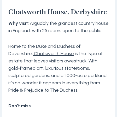
Chatsworth House, Derbyshire
Why visit
: Arguably the grandest country house
in England, with 25 rooms open to the public
Home to the Duke and Duchess of
Devonshire,
Chatsworth House
is the type of
estate that leaves visitors awestruck. With
gold-framed art, luxurious staterooms,
sculptured gardens, and a 1,000-acre parkland,
it’s no wonder it appears in everything from
Pride & Prejudice to The Duchess.
Don’t miss
: