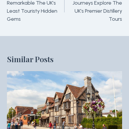
Remarkable The UK’s
Journeys Explore The
Least Touristy Hidden
UK’s Premier Distillery
Gems
Tours
Similar Posts