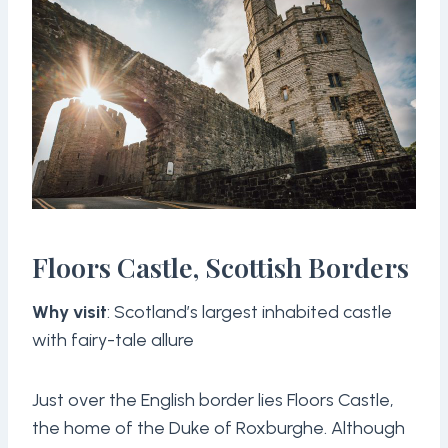
Floors Castle, Scottish Borders
Why visit
: Scotland’s largest inhabited castle
with fairy-tale allure
Just over the English border lies Floors Castle,
the home of the Duke of Roxburghe. Although