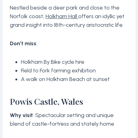
Nestled beside a deer park and close to the
Norfolk coast,
Holkham Hall
offers an idyllic yet
grand insight into 18th-century aristocratic life.
Don’t miss
:
Holkham By Bike cycle hire
Field to Fork farming exhibition
A walk on Holkham Beach at sunset
Powis Castle, Wales
Why visit
: Spectacular setting and unique
blend of castle-fortress and stately home