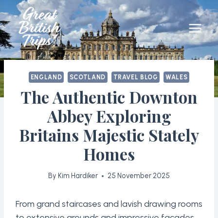
Skip
to
content
ENGLAND
SCOTLAND
TRAVEL BLOG
WALES
The Authentic Downton
Abbey Exploring
Britains Majestic Stately
Homes
By
Kim Hardiker
25 November 2025
From grand staircases and lavish drawing rooms
to extensive grounds and impressive facades,