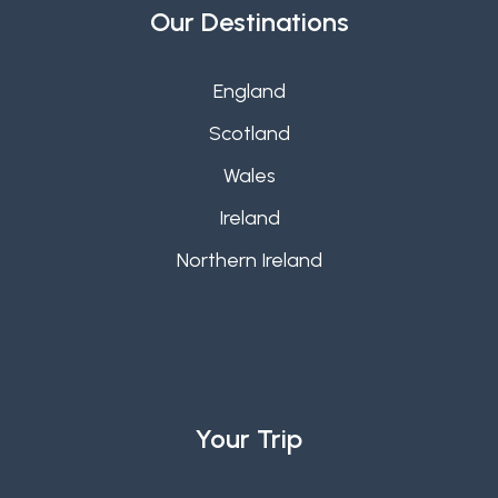
Our Destinations
England
Scotland
Wales
Ireland
Northern Ireland
Your Trip