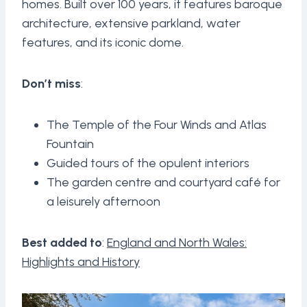
homes. Built over 100 years, it features baroque
architecture, extensive parkland, water
features, and its iconic dome.
Don’t miss
:
The Temple of the Four Winds and Atlas
Fountain
Guided tours of the opulent interiors
The garden centre and courtyard café for
a leisurely afternoon
Best added to
:
England and North Wales:
Highlights and History