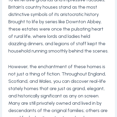
Britain’s country houses stand as the most
distinctive symbols of its aristocratic history.
Brought to life by series like Downton Abbey,
these estates were once the pulsating heart
of rural life, where lords and ladies held
dazzling dinners, and legions of staff kept the
household running smoothly behind the scenes.
However, the enchantment of these homes is
not just a thing of fiction. Throughout England,
Scotland, and Wales, you can discover real-life
stately homes that are just as grand, elegant,
and historically significant as any on screen.
Many are still privately owned and lived in by
descendants of the original families; others are