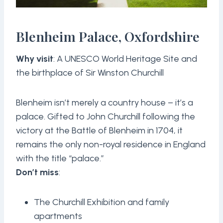
Blenheim Palace, Oxfordshire
Why visit
: A UNESCO World Heritage Site and
the birthplace of Sir Winston Churchill
Blenheim isn’t merely a country house – it’s a
palace. Gifted to John Churchill following the
victory at the Battle of Blenheim in 1704, it
remains the only non-royal residence in England
with the title “palace.”
Don’t miss
:
The Churchill Exhibition and family
apartments