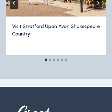
Visit Stratford Upon Avon Shakespeare
Country