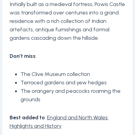
Initially built as a medieval fortress, Powis Castle
was transformed over centuries into a grand
residence with a rich collection of Indian
artefacts, antique furnishings and formal
gardens cascading down the hillside.
Don’t miss
:
The Clive Museum collection
Terraced gardens and yew hedges
The orangery and peacocks roaming the
grounds
Best added to
:
England and North Wales:
Highlights and History