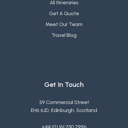
All Itineraries
Get A Quote
Meet Our Team
Travel Blog
Get In Touch
39 Commercial Street
EH6 6JD, Edinburgh, Scotland
+44 (0) 161 250 2996