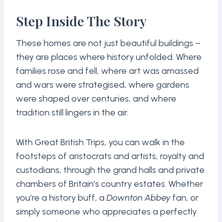
Step Inside The Story
These homes are not just beautiful buildings –
they are places where history unfolded. Where
families rose and fell, where art was amassed
and wars were strategised, where gardens
were shaped over centuries, and where
tradition still lingers in the air.
With Great British Trips, you can walk in the
footsteps of aristocrats and artists, royalty and
custodians, through the grand halls and private
chambers of Britain’s country estates. Whether
you’re a history buff, a
Downton Abbey
fan, or
simply someone who appreciates a perfectly