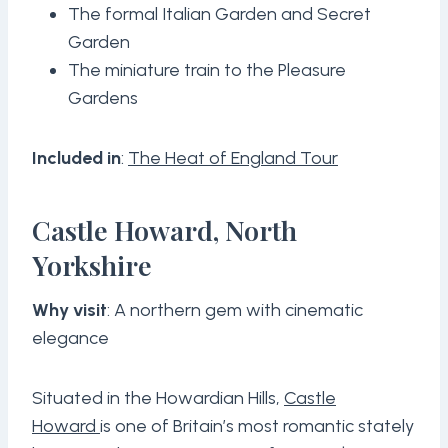
The formal Italian Garden and Secret
Garden
The miniature train to the Pleasure
Gardens
Included in
:
The Heat of England Tour
Castle Howard, North
Yorkshire
Why visit
: A northern gem with cinematic
elegance
Situated in the Howardian Hills,
Castle
Howard
is one of Britain’s most romantic stately