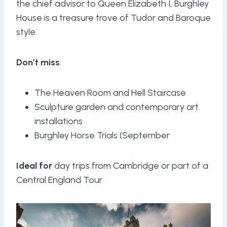
the chief advisor to Queen Elizabeth I, Burghley
House is a treasure trove of Tudor and Baroque
style.
Don’t miss
:
The Heaven Room and Hell Staircase
Sculpture garden and contemporary art
installations
Burghley Horse Trials (September
Ideal for
day trips from Cambridge or part of a
Central England Tour